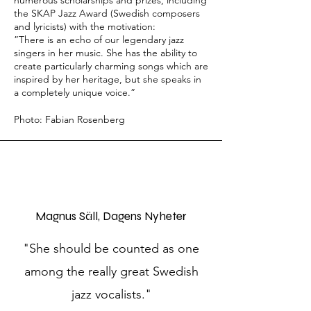
numerous scholarships and prizes, including
the SKAP Jazz Award (Swedish composers
and lyricists) with the motivation:
”There is an echo of our legendary jazz
singers in her music. She has the ability to
create particularly charming songs which are
inspired by her heritage, but she speaks in
a completely unique voice.”
Photo: Fabian Rosenberg
Magnus Säll, Dagens Nyheter
"She should be counted as one
among the really great Swedish
jazz vocalists."