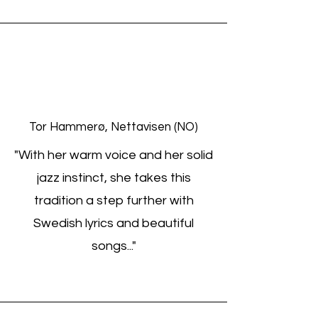
Tor Hammerø, Nettavisen (NO)
"With her warm voice and her solid
jazz instinct, she takes this
tradition a step further with
Swedish lyrics and beautiful
songs..."