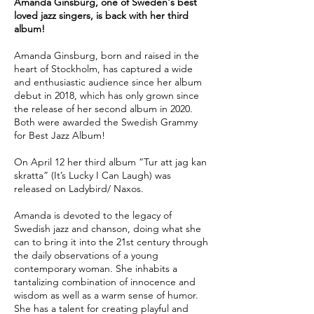
Amanda Ginsburg, one of Sweden's best
loved jazz singers, is back with her third
album!
Amanda Ginsburg, born and raised in the
heart of Stockholm, has captured a wide
and enthusiastic audience since her album
debut in 2018, which has only grown since
the release of her second album in 2020.
Both were awarded the Swedish Grammy
for Best Jazz Album!
On April 12 her third album ”Tur att jag kan
skratta” (It’s Lucky I Can Laugh) was
released on Ladybird/ Naxos.
Amanda is devoted to the legacy of
Swedish jazz and chanson, doing what she
can to bring it into the 21st century through
the daily observations of a young
contemporary woman. She inhabits a
tantalizing combination of innocence and
wisdom as well as a warm sense of humor.
She has a talent for creating playful and