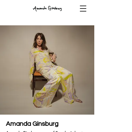
Amanda Ginsburg