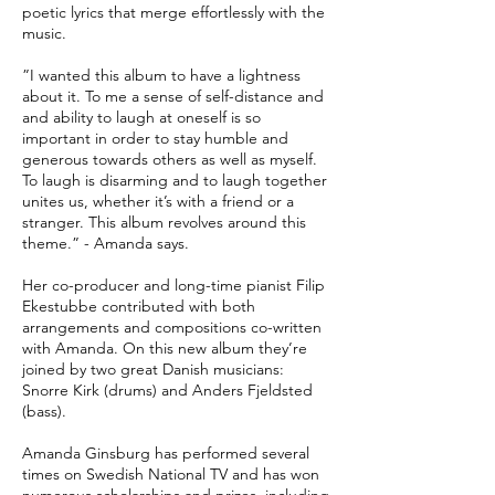
poetic lyrics that merge effortlessly with the
music.
”I wanted this album to have a lightness
about it. To me a sense of self-distance and
and ability to laugh at oneself is so
important in order to stay humble and
generous towards others as well as myself.
To laugh is disarming and to laugh together
unites us, whether it’s with a friend or a
stranger. This album revolves around this
theme.” - Amanda says.
Her co-producer and long-time pianist Filip
Ekestubbe contributed with both
arrangements and compositions co-written
with Amanda. On this new album they’re
joined by two great Danish musicians:
Snorre Kirk (drums) and Anders Fjeldsted
(bass).
Amanda Ginsburg has performed several
times on Swedish National TV and has won